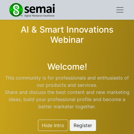
AI & Smart Innovations
Webinar
Welcome!
This community is for professionals and enthusiasts of
our products and services.
Share and discuss the best content and new marketing
ideas, build your professional profile and become a
better marketer together.
Hide Intro
Register