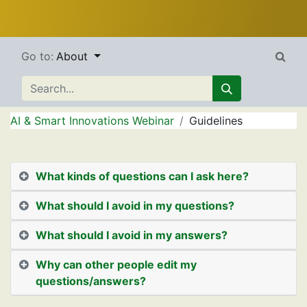
Go to:
About
AI & Smart Innovations Webinar
Guidelines
What kinds of questions can I ask here?
What should I avoid in my questions?
What should I avoid in my answers?
Why can other people edit my
questions/answers?