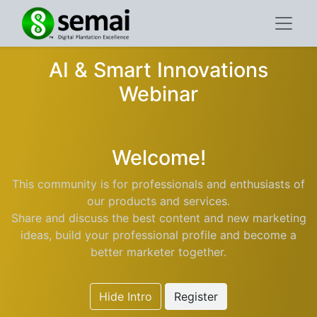
AI & Smart Innovations
Webinar
Welcome!
This community is for professionals and enthusiasts of
our products and services.
Share and discuss the best content and new marketing
ideas, build your professional profile and become a
better marketer together.
Hide Intro
Register