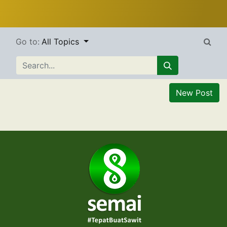
Go to:
All Topics
New Post