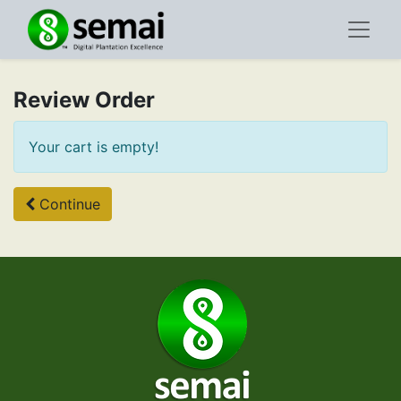
Review Order
Your cart is empty!
Continue