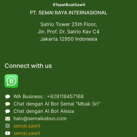
PT. SEMAI RAYA INTERNASIONAL
Satrio Tower 25th Floor,
Jln. Prof. Dr. Satrio Kav C4
Jakarta 12950 Indonesia
Connect with us
WA Business : +62
8118457168
Chat dengan AI Bot Semai "Mbak Sri"
Chat dengan AI Bot Alesia
halo@semaikebun.com
semai.sawit
semai.sawit