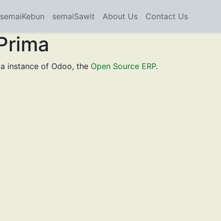
semaiKebun
semaiSawit
About Us
Contact Us
Prima
a instance of Odoo, the
Open Source ERP
.