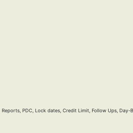
eports, PDC, Lock dates, Credit Limit, Follow Ups, Day-