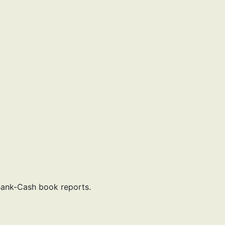
Bank-Cash book reports.