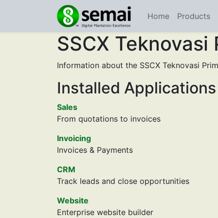
Home
Products
SSCX Teknovasi 
Information about the SSCX Teknovasi Prim
Installed Applications
Sales
From quotations to invoices
Invoicing
Invoices & Payments
CRM
Track leads and close opportunities
Website
Enterprise website builder