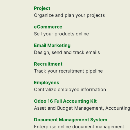
Project
Organize and plan your projects
eCommerce
Sell your products online
Email Marketing
Design, send and track emails
Recruitment
Track your recruitment pipeline
Employees
Centralize employee information
Odoo 16 Full Accounting Kit
Asset and Budget Management, Accounting R
Document Management System
Enterprise online document management