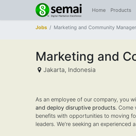
Home
Products
Jobs
Marketing and Community Manage
Marketing and 
Jakarta
,
Indonesia
As an employee of our company, you wi
and deploy disruptive products.
Come wo
benefits with opportunities to moving 
leaders. We're seeking an experienced a