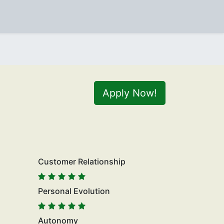
Apply Now!
Customer Relationship
Personal Evolution
Autonomy