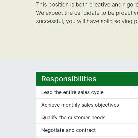
This position is both
creative and rigor
We expect the candidate to be proactive 
successful, you will have solid solving p
Responsibilities
Lead the entire sales cycle
Achieve monthly sales objectives
Qualify the customer needs
Negotiate and contract