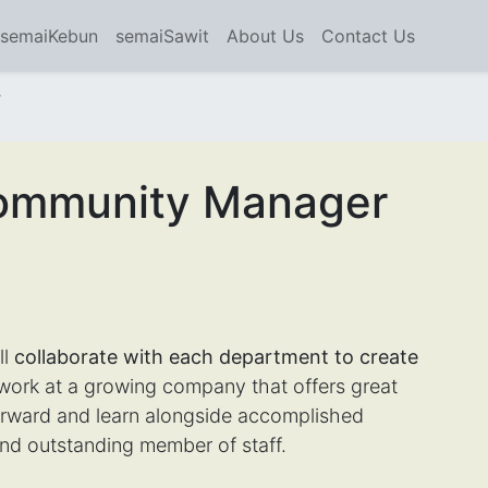
semaiKebun
semaiSawit
About Us
Contact Us
r
Community Manager
ll
collaborate with each department to create
rk at a growing company that offers great
forward and learn alongside accomplished
nd outstanding member of staff.