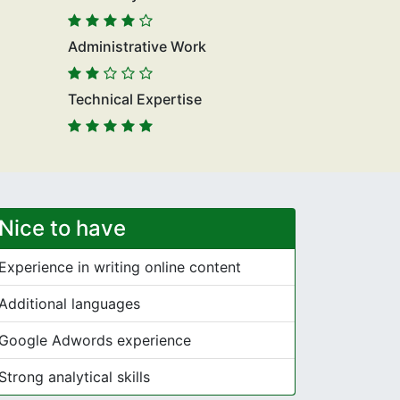
Administrative Work
Technical Expertise
Nice to have
Experience in writing online content
Additional languages
Google Adwords experience
Strong analytical skills