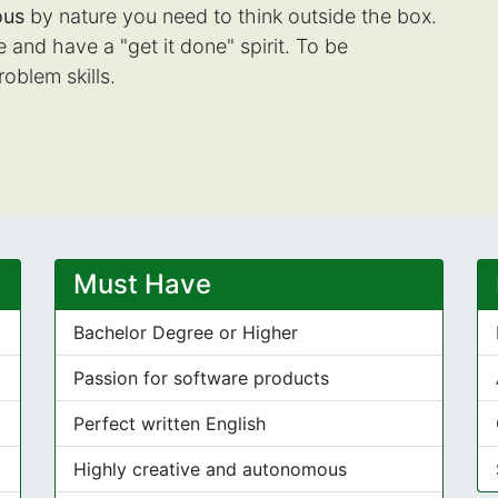
ous
by nature you need to think outside the box.
and have a "get it done" spirit. To be
roblem skills.
Must Have
Bachelor Degree or Higher
Passion for software products
Perfect written English
Highly creative and autonomous