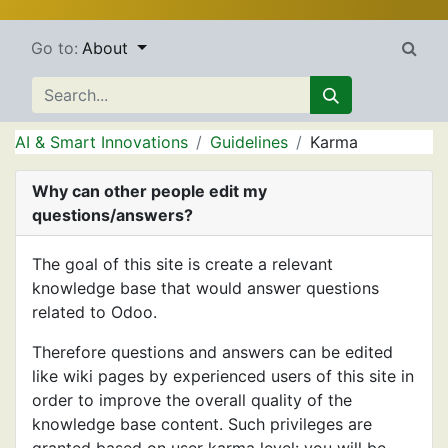
Go to:
About
AI & Smart Innovations
Guidelines
Karma
Why can other people edit my
questions/answers?
The goal of this site is create a relevant
knowledge base that would answer questions
related to Odoo.
Therefore questions and answers can be edited
like wiki pages by experienced users of this site in
order to improve the overall quality of the
knowledge base content. Such privileges are