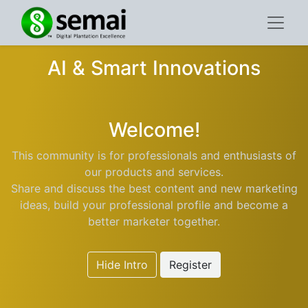
AI & Smart Innovations
Welcome!
This community is for professionals and enthusiasts of
our products and services.
Share and discuss the best content and new marketing
ideas, build your professional profile and become a
better marketer together.
Hide Intro
Register